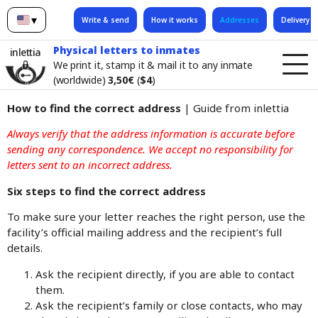
▾
Write & send
How it works
Addresses
Delivery t
English
Physical letters to inmates
inlettia
We print it, stamp it & mail it to any inmate
(worldwide)
3,50€
(
$4
)
How to find the correct address
| Guide from inlettia
Always verify that the address information is accurate before
sending any correspondence. We accept no responsibility for
letters sent to an incorrect address.
Six steps to find the correct address
To make sure your letter reaches the right person, use the
facility’s official mailing address and the recipient’s full
details.
Ask the recipient directly, if you are able to contact
them.
Ask the recipient’s family or close contacts, who may