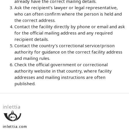
already have the correct mailing details.
Ask the recipient’s lawyer or legal representative,
who can often confirm where the person is held and
the correct address.
Contact the facility directly by phone or email and ask
for the official mailing address and any required
recipient details.
Contact the country’s correctional service/prison
authority for guidance on the correct facility address
and mailing rules.
Check the official government or correctional
authority website in that country, where facility
addresses and mailing instructions are often
published.
inlettia
inlettia.com